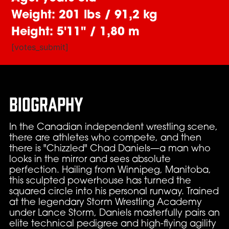
Weight: 201 lbs / 91,2 kg
Height: 5'11" / 1,80 m
[votes_submit]
Biography
In the Canadian independent wrestling scene,
there are athletes who compete, and then
there is "Chizzled" Chad Daniels—a man who
looks in the mirror and sees absolute
perfection. Hailing from Winnipeg, Manitoba,
this sculpted powerhouse has turned the
squared circle into his personal runway. Trained
at the legendary Storm Wrestling Academy
under Lance Storm, Daniels masterfully pairs an
elite technical pedigree and high-flying agility