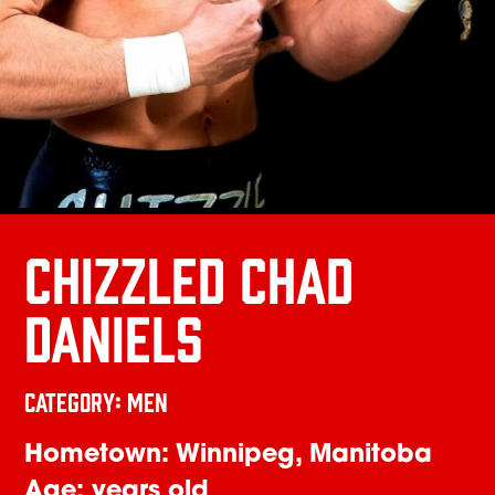
CHIZZLED CHAD
DANIELS
Category: Men
Hometown: Winnipeg, Manitoba
Age: years old