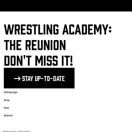
Wrestling Academy:
The Reunion
DON'T MISS IT!
Stay up-to-date
The Wrestlers
Homepage
Shop
Men
Women
© Wrestling Academy ─ All Rights Reserved.