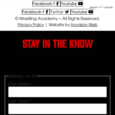
Facebook-f
Youtube
Privacy Policy
| Website by
Inovision Web
Facebook-f
Twitter
Youtube
© Wrestling Academy ─ All Rights Reserved.
Privacy Policy
| Website by
Inovision Web
Stay in the know
Subscribe to our mailing list to receive the
latest news from Wrestling Academy!
Mailing List EN
First Name
*
Last Name
*