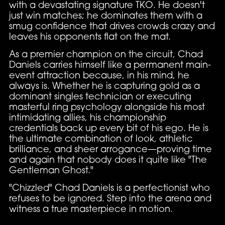
with a devastating signature TKO. He doesn't
just win matches; he dominates them with a
smug confidence that drives crowds crazy and
leaves his opponents flat on the mat.
As a premier champion on the circuit, Chad
Daniels carries himself like a permanent main-
event attraction because, in his mind, he
always is. Whether he is capturing gold as a
dominant singles technician or executing
masterful ring psychology alongside his most
intimidating allies, his championship
credentials back up every bit of his ego. He is
the ultimate combination of look, athletic
brilliance, and sheer arrogance—proving time
and again that nobody does it quite like "The
Gentleman Ghost."
"Chizzled" Chad Daniels is a perfectionist who
refuses to be ignored. Step into the arena and
witness a true masterpiece in motion.