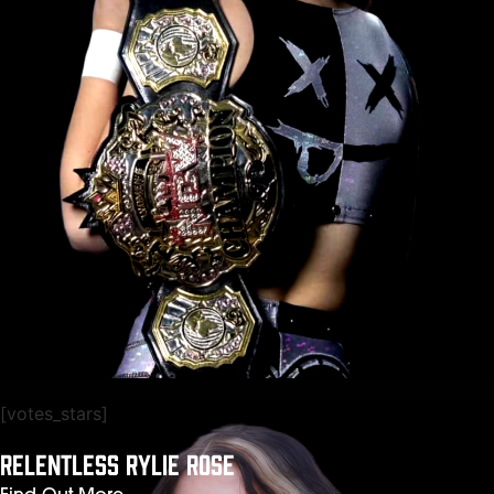
[votes_stars]
RELENTLESS RYLIE ROSE