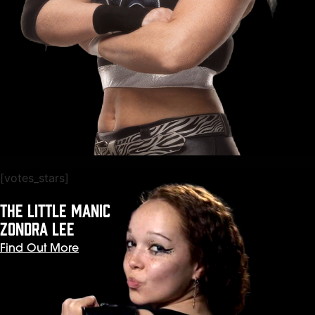
[votes_stars]
The Little Manic
ZONDRA LEE
Find Out More