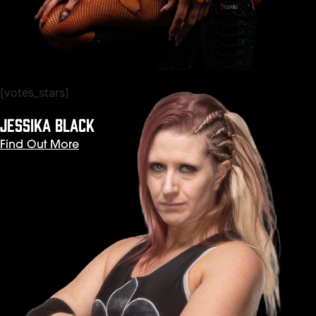
[votes_stars]
JESSIKA BLACK
Find Out More