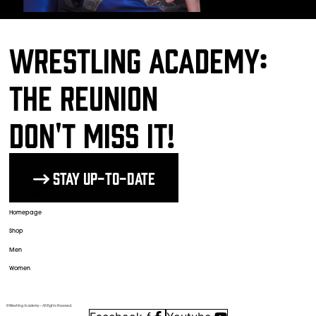
Wrestling Academy:
The Reunion
DON'T MISS IT!
Stay up-to-date
The Wrestlers
Homepage
Shop
Men
Women
© Wrestling Academy ─ All Rights Reserved.