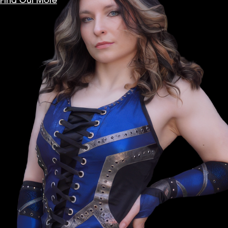
Find Out More