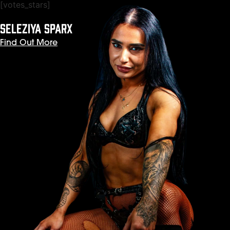
[votes_stars]
SELEZIYA SPARX
Find Out More