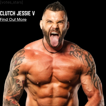
[votes_stars]
CLUTCH JESSIE V
Find Out More