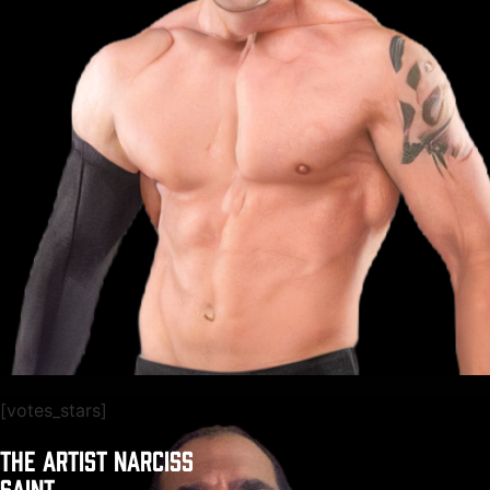
[votes_stars]
THE ARTIST NARCISS
SAINT