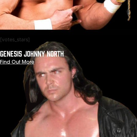
[votes_stars]
GENESIS JOHNNY NORTH
Find Out More