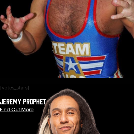
[votes_stars]
JEREMY PROPHET
Find Out More