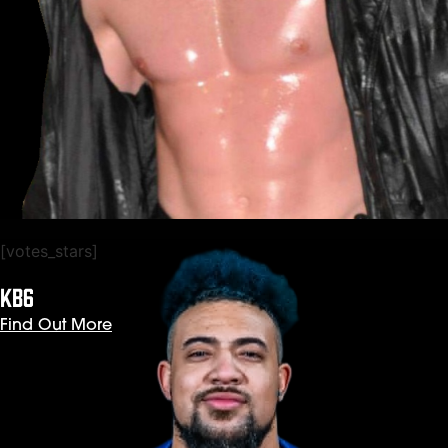
[votes_stars]
KB6
Find Out More