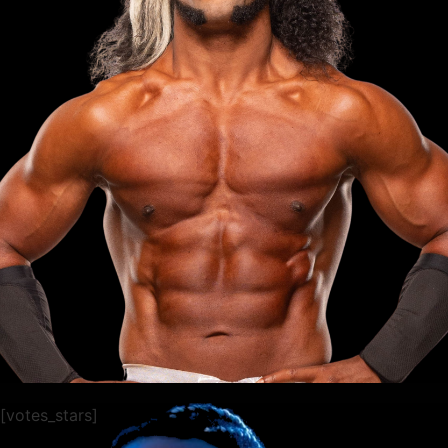
[votes_stars]