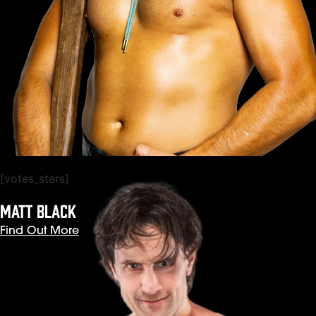
[votes_stars]
MATT BLACK
Find Out More