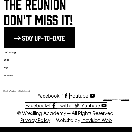
The Reunion
DON'T MISS IT!
Stay up-to-date
The Wrestlers
Homepage
Shop
Men
Women
© Wrestling Academy ─ All Rights Reserved.
Facebook-f
Youtube
Privacy Policy
| Website by
Inovision Web
Facebook-f
Twitter
Youtube
© Wrestling Academy ─ All Rights Reserved.
Privacy Policy
| Website by
Inovision Web