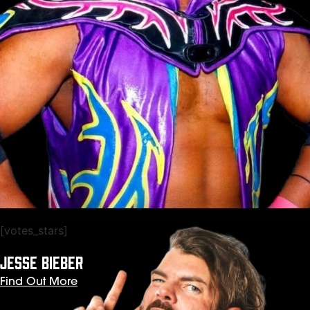
[votes_stars]
JESSE BIEBER
Find Out More