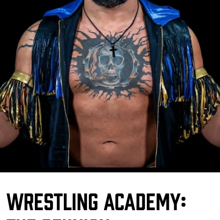
Wrestling Academy: