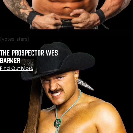
[votes_stars]
THE PROSPECTOR WES
BARKER
Find Out More