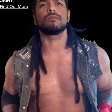
Find Out More