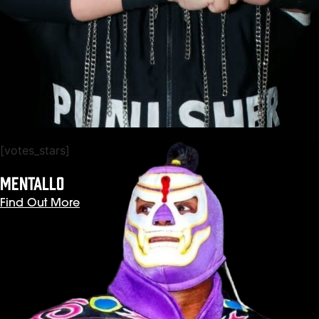
[votes_stars]
MENTALLO
Find Out More