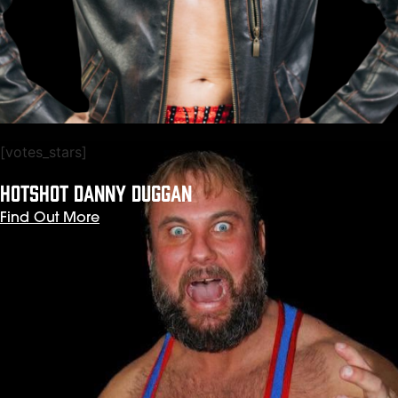
[votes_stars]
HOTSHOT DANNY DUGGAN
Find Out More