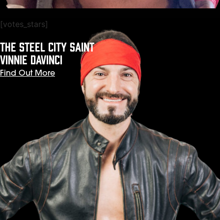
[votes_stars]
The Steel City Saint
VINNIE DaVINCI
Find Out More