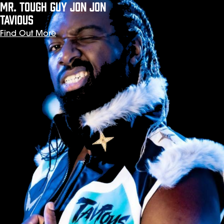
Mr. Tough Guy JON JON
TAVIOUS
Find Out More