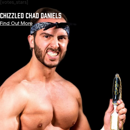
[votes_stars]
CHIZZLED CHAD DANIELS
Find Out More