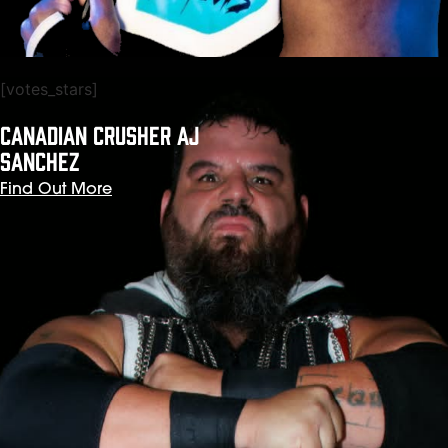
[votes_stars]
CANADIAN CRUSHER AJ
SANCHEZ
Find Out More