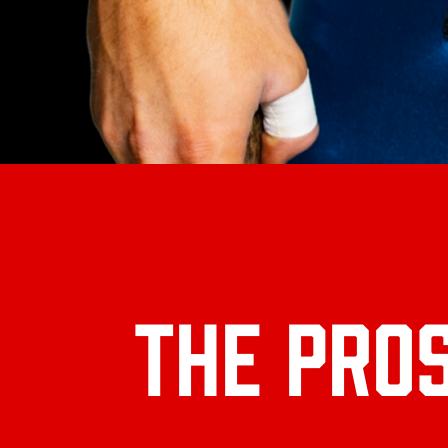
THE PRO