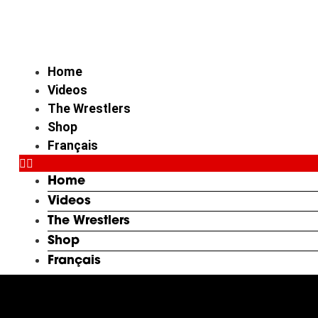
Skip
to
content
Home
Videos
The Wrestlers
Shop
Français
Home
Videos
The Wrestlers
Shop
Français