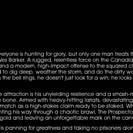
veryone is hunting for glory, but only one man treats th
 Wes Barker. A rugged, relentless force on the Canad
 and a modern, high-impact offense to the squared cir
 to dig deep, weather the storm, and do the dirty wo
he bell rings, he doesn't just look for a win; he look
ttraction is his unyielding resilience and a smash-
 bone. Armed with heavy-hitting lariats, devastatin
 match as a high-stakes claim ready to be staked. Wh
hting his way through a chaotic brawl, The Prospecto
p gold and leaving an unforgettable mark on the can
 is panning for greatness and taking no prisoners al