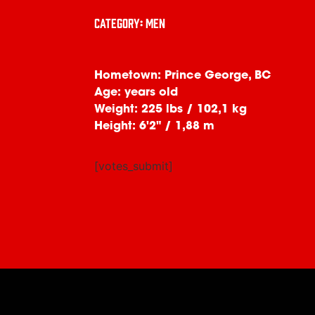
Category: Men
Hometown: Prince George, BC
Age: years old
Weight: 225 lbs / 102,1 kg
Height: 6'2" / 1,88 m
[votes_submit]