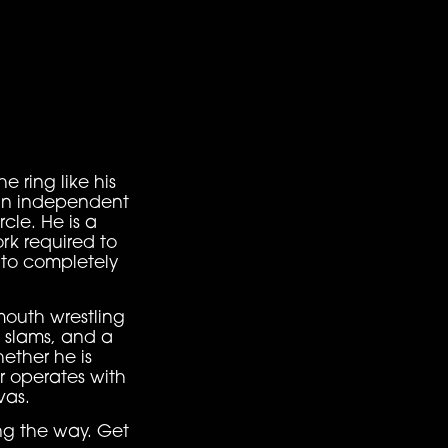
e ring like his
ian independent
cle. He is a
rk required to
s to completely
mouth wrestling
g slams, and a
ether he is
r operates with
vas.
ong the way. Get