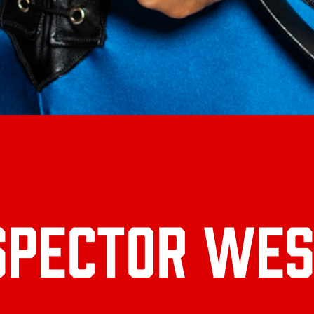
SPECTOR WES